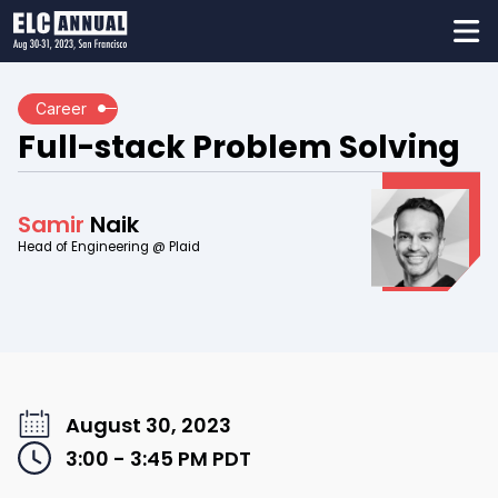
Career
Full-stack Problem Solving
Samir
Naik
Head of Engineering @ Plaid
August 30, 2023
3:00 - 3:45 PM
PDT