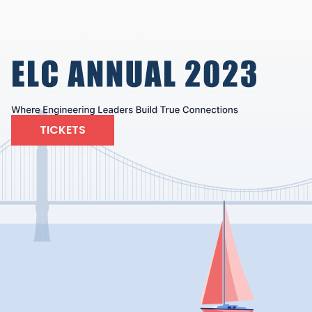
TICKETS