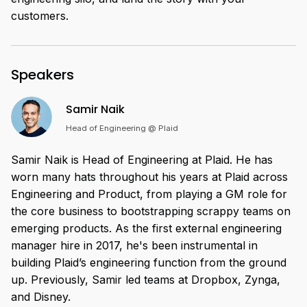
customers.
Speakers
Samir Naik
Head of Engineering @ Plaid
Samir Naik is Head of Engineering at Plaid. He has
worn many hats throughout his years at Plaid across
Engineering and Product, from playing a GM role for
the core business to bootstrapping scrappy teams on
emerging products. As the first external engineering
manager hire in 2017, he's been instrumental in
building Plaid’s engineering function from the ground
up. Previously, Samir led teams at Dropbox, Zynga,
and Disney.