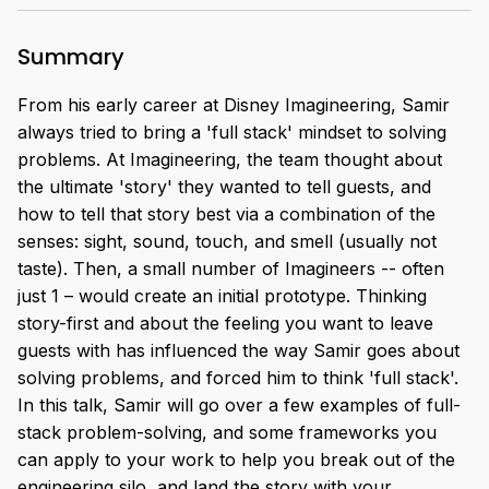
Summary
From his early career at Disney Imagineering, Samir
always tried to bring a 'full stack' mindset to solving
problems. At Imagineering, the team thought about
the ultimate 'story' they wanted to tell guests, and
how to tell that story best via a combination of the
senses: sight, sound, touch, and smell (usually not
taste). Then, a small number of Imagineers -- often
just 1 – would create an initial prototype. Thinking
story-first and about the feeling you want to leave
guests with has influenced the way Samir goes about
solving problems, and forced him to think 'full stack'.
In this talk, Samir will go over a few examples of full-
stack problem-solving, and some frameworks you
can apply to your work to help you break out of the
engineering silo, and land the story with your