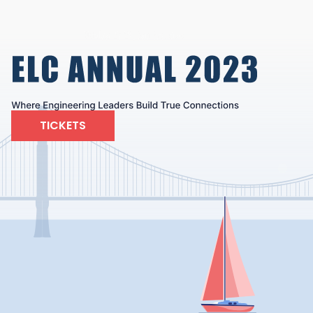
TICKETS