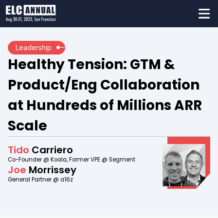
Leadership
Healthy Tension: GTM &
Product/Eng Collaboration
at Hundreds of Millions ARR
Scale
Tido
Carriero
Co-Founder @ Koala, Former VPE @ Segment
Joe
Morrissey
General Partner @ a16z