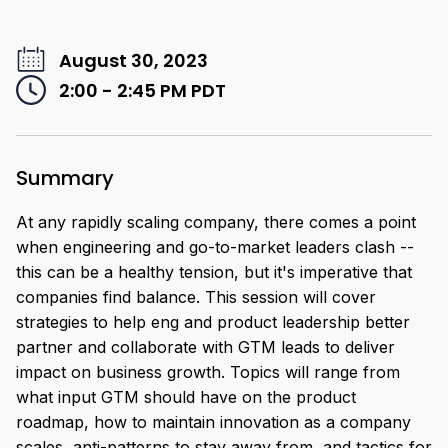
August 30, 2023
2:00 - 2:45 PM
PDT
Summary
At any rapidly scaling company, there comes a point
when engineering and go-to-market leaders clash --
this can be a healthy tension, but it's imperative that
companies find balance. This session will cover
strategies to help eng and product leadership better
partner and collaborate with GTM leads to deliver
impact on business growth. Topics will range from
what input GTM should have on the product
roadmap, how to maintain innovation as a company
scales, anti-patterns to stay away from, and tactics for