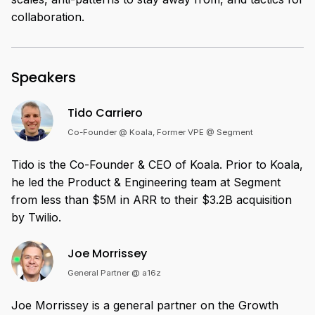
collaboration.
Speakers
Tido Carriero
Co-Founder @ Koala, Former VPE @ Segment
Tido is the Co-Founder & CEO of Koala. Prior to Koala,
he led the Product & Engineering team at Segment
from less than $5M in ARR to their $3.2B acquisition
by Twilio.
Joe Morrissey
General Partner @ a16z
Joe Morrissey is a general partner on the Growth