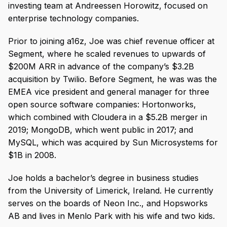
investing team at Andreessen Horowitz, focused on
enterprise technology companies.
Prior to joining a16z, Joe was chief revenue officer at
Segment, where he scaled revenues to upwards of
$200M ARR in advance of the company’s $3.2B
acquisition by Twilio. Before Segment, he was was the
EMEA vice president and general manager for three
open source software companies: Hortonworks,
which combined with Cloudera in a $5.2B merger in
2019; MongoDB, which went public in 2017; and
MySQL, which was acquired by Sun Microsystems for
$1B in 2008.
Joe holds a bachelor’s degree in business studies
from the University of Limerick, Ireland. He currently
serves on the boards of Neon Inc., and Hopsworks
AB and lives in Menlo Park with his wife and two kids.