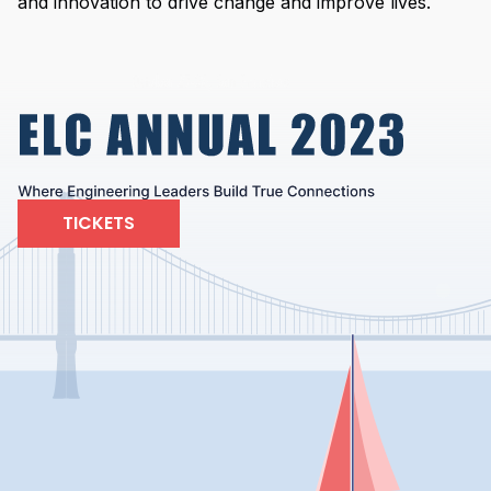
and innovation to drive change and improve lives.
TICKETS