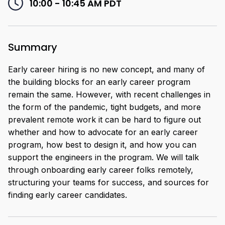
10:00 - 10:45 AM
PDT
Summary
Early career hiring is no new concept, and many of
the building blocks for an early career program
remain the same. However, with recent challenges in
the form of the pandemic, tight budgets, and more
prevalent remote work it can be hard to figure out
whether and how to advocate for an early career
program, how best to design it, and how you can
support the engineers in the program. We will talk
through onboarding early career folks remotely,
structuring your teams for success, and sources for
finding early career candidates.