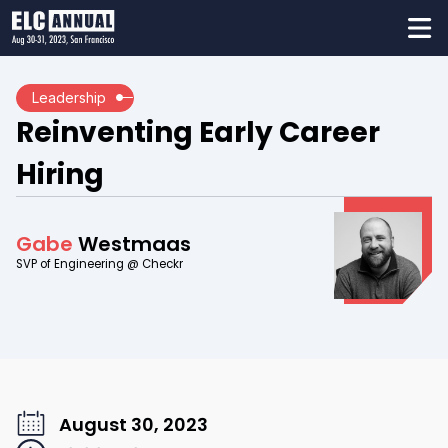
Leadership
Reinventing Early Career
Hiring
Gabe
Westmaas
SVP of Engineering @ Checkr
August 30, 2023