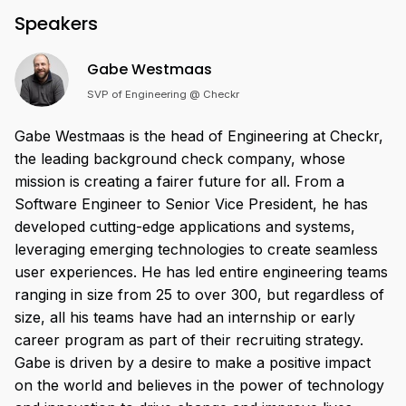
Speakers
Gabe Westmaas
SVP of Engineering @ Checkr
Gabe Westmaas is the head of Engineering at Checkr,
the leading background check company, whose
mission is creating a fairer future for all. From a
Software Engineer to Senior Vice President, he has
developed cutting-edge applications and systems,
leveraging emerging technologies to create seamless
user experiences. He has led entire engineering teams
ranging in size from 25 to over 300, but regardless of
size, all his teams have had an internship or early
career program as part of their recruiting strategy.
Gabe is driven by a desire to make a positive impact
on the world and believes in the power of technology