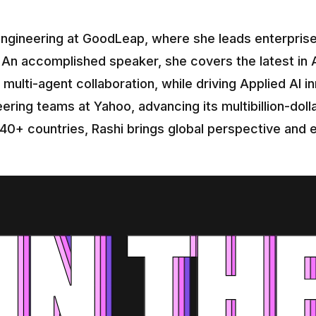
ngineering at GoodLeap, where she leads enterprise-w
 An accomplished speaker, she covers the latest in AI
multi-agent collaboration, while driving Applied AI in
ering teams at Yahoo, advancing its multibillion-dolla
 40+ countries, Rashi brings global perspective and e