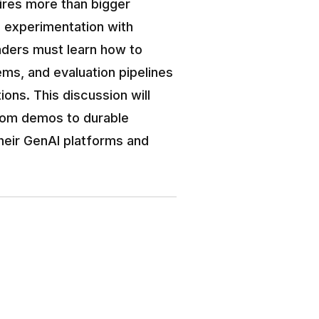
ires more than bigger 
e experimentation with 
aders must learn how to 
ms, and evaluation pipelines 
ions. This discussion will 
rom demos to durable 
their GenAI platforms and 