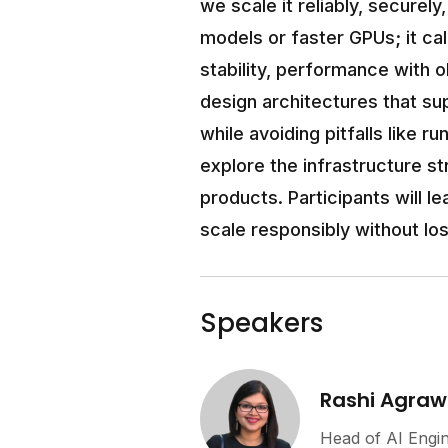
we scale it reliably, securel
models or faster GPUs; it cal
stability, performance with o
design architectures that su
while avoiding pitfalls like r
explore the infrastructure s
products. Participants will l
scale responsibly without los
Speakers
Rashi Agraw
Head of AI Engi