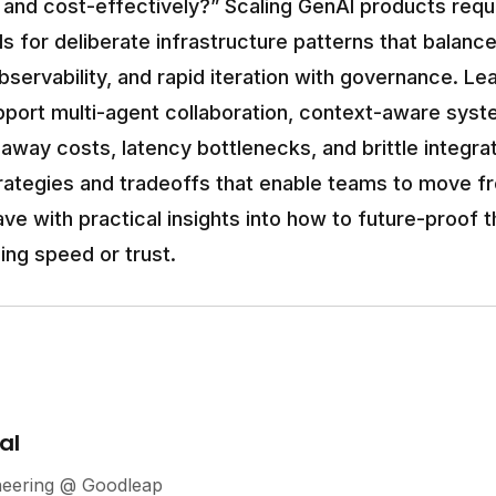
y, and cost-effectively?” Scaling GenAI products requ
ls for deliberate infrastructure patterns that balanc
bservability, and rapid iteration with governance. Le
pport multi-agent collaboration, context-aware syste
unaway costs, latency bottlenecks, and brittle integrat
trategies and tradeoffs that enable teams to move f
eave with practical insights into how to future-proof 
ing speed or trust.
al
neering @ Goodleap