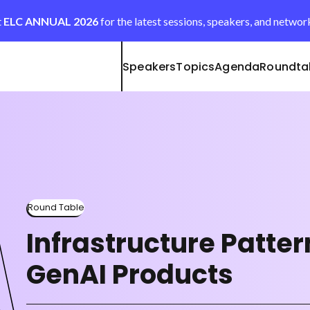
t
ELC ANNUAL 2026
for the latest sessions, speakers, and networ
Speakers
Topics
Agenda
Roundta
Round Table
Infrastructure Patter
GenAI Products