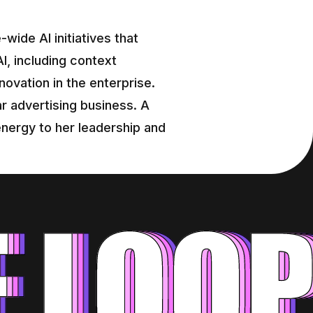
ide AI initiatives that 
, including context 
novation in the enterprise. 
r advertising business. A 
nergy to her leadership and 