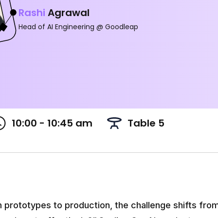
Rashi
Agrawal
Head of AI Engineering @ Goodleap
10:00 - 10:45 am
Table 5
prototypes to production, the challenge shifts from 