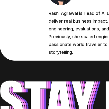
Rashi Agrawal is Head of AI E
deliver real business impact.
engineering, evaluations, and 
Previously, she scaled engine
passionate world traveler to
storytelling.