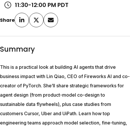
11:30-12:00 PM PDT
Share
Summary
This is a practical look at building AI agents that drive 
business impact with Lin Qiao, CEO of Fireworks AI and co-
creator of PyTorch. She’ll share strategic frameworks for 
agent design (from product-model co-design to 
sustainable data flywheels), plus case studies from 
customers Cursor, Uber and UiPath. Learn how top 
engineering teams approach model selection, fine-tuning, 