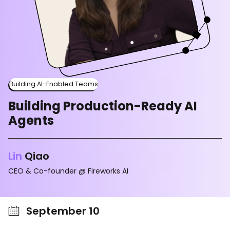
Building AI-Enabled Teams
Building Production-Ready AI
Agents
Lin
Qiao
CEO & Co-founder @ Fireworks AI
September 10