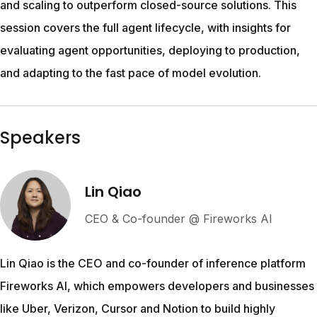
and scaling to outperform closed-source solutions. This 
session covers the full agent lifecycle, with insights for 
evaluating agent opportunities, deploying to production, 
and adapting to the fast pace of model evolution.
Speakers
Lin Qiao
CEO & Co-founder @ Fireworks AI
Lin Qiao is the CEO and co-founder of inference platform 
Fireworks AI, which empowers developers and businesses 
like Uber, Verizon, Cursor and Notion to build highly 