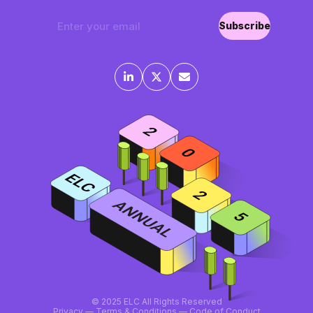
Subscribe
©
2025 ELC All Rights Reserved
Privacy
—
Terms & Conditions
—
Code of Conduct