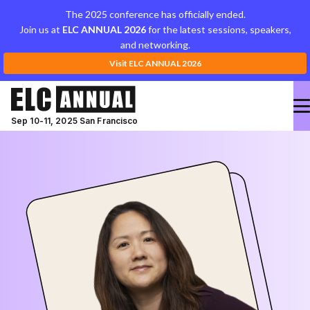
The 2025 conference has officially ended.
Join us at
ELC ANNUAL 2026
for the latest sessions, speakers,
and networking.
Visit ELC ANNUAL 2026
Sep 10-11, 2025 San Francisco