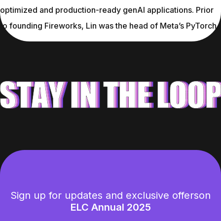
optimized and production-ready genAI applications. Prior 
to founding Fireworks, Lin was the head of Meta’s PyTorch.
Sign up for updates and exclusive offers
on
ELC Annual 2025