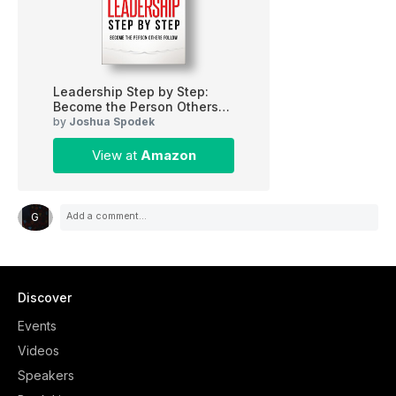
Leadership Step by Step:
Become the Person Others
Follow
by
Joshua Spodek
View at
Amazon
G
Discover
Events
Videos
Speakers