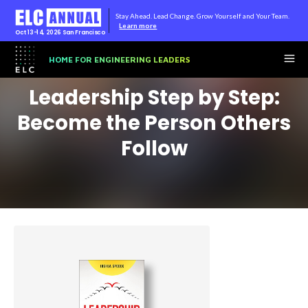
Stay Ahead. Lead Change. Grow Yourself and Your Team.
Learn more
Oct 13-14, 2026
San Francisco
HOME FOR ENGINEERING LEADERS
Leadership Step by Step:
Become the Person Others
Follow