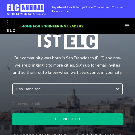
Stay Ahead. Lead Change. Grow Yourself and Your Team.
Learn more
Oct 13-14, 2026
San Francisco
HOME FOR ENGINEERING LEADERS
Our community was born in San Franciosco (ELC) and now
we are bringing it to more cities. Sign up for email invites
and be the first to know when we have events in your city.