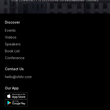
OUR COMMUNITY IS EXCLUSIVE TO ENGINEERING LEADERS
Discover
Events
Videos
Speakers
Book List
Conference
Contact Us
hello@sfelc.com
Our App