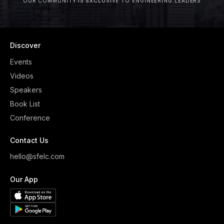
OUR COMMUNITY IS EXCLUSIVE TO ENGINEERING LEADERS
Discover
Events
Videos
Speakers
Book List
Conference
Contact Us
hello@sfelc.com
Our App