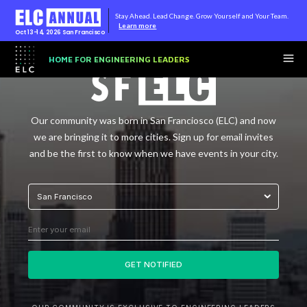
Stay Ahead. Lead Change. Grow Yourself and Your Team.
Learn more
Oct 13-14, 2026
San Francisco
HOME FOR ENGINEERING LEADERS
Our community was born in San Franciosco (ELC) and now
we are bringing it to more cities. Sign up for email invites
and be the first to know when we have events in your city.