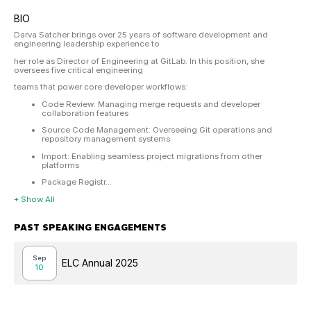
BIO
Darva Satcher brings over 25 years of software development and
engineering leadership experience to
her role as Director of Engineering at GitLab. In this position, she
oversees five critical engineering
teams that power core developer workflows:
Code Review: Managing merge requests and developer
collaboration features
Source Code Management: Overseeing Git operations and
repository management systems
Import: Enabling seamless project migrations from other
platforms
Package Registr...
+ Show All
PAST SPEAKING ENGAGEMENTS
Sep
ELC Annual 2025
10