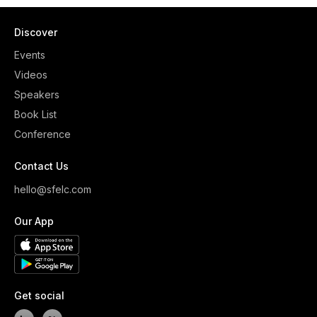
Discover
Events
Videos
Speakers
Book List
Conference
Contact Us
hello@sfelc.com
Our App
Get social