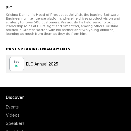
BIO
Krishna Kannan is Head of Product at Jellyfish, the leading Software
Engineering Intelligence platform, where he drives product vision and
strategy for over 500 customers. Previously, he held senior product
leadership roles at Pluralsight and Smarterer, among others. Krishna
resides in Greater Boston with his partner and two young children,
learning as much from them as they do from him.
PAST SPEAKING ENGAGEMENTS
Sep
ELC Annual 2025
10
Discover
Events
Videos
Speakers