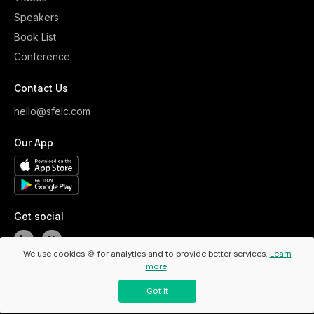
Speakers
Book List
Conference
Contact Us
hello@sfelc.com
Our App
Get social
We use cookies 🍪 for analytics and to provide better services.
Learn
more
.
Copyright ©
2026
ELC. All Rights Reserved.
/
Privacy Policy
Got it
/
Code Of Conduct