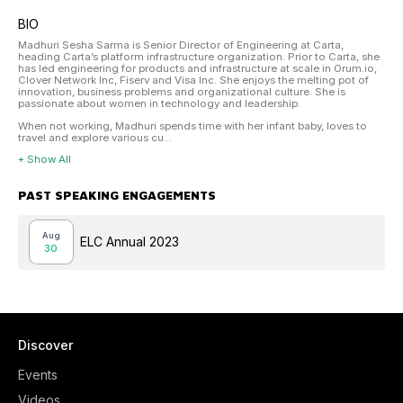
BIO
Madhuri Sesha Sarma is Senior Director of Engineering at Carta,
heading Carta’s platform infrastructure organization. Prior to Carta, she
has led engineering for products and infrastructure at scale in Orum.io,
Clover Network Inc, Fiserv and Visa Inc. She enjoys the melting pot of
innovation, business problems and organizational culture. She is
passionate about women in technology and leadership.
When not working, Madhuri spends time with her infant baby, loves to
travel and explore various cu...
+ Show All
PAST SPEAKING ENGAGEMENTS
Aug
ELC Annual 2023
30
Discover
Events
Videos