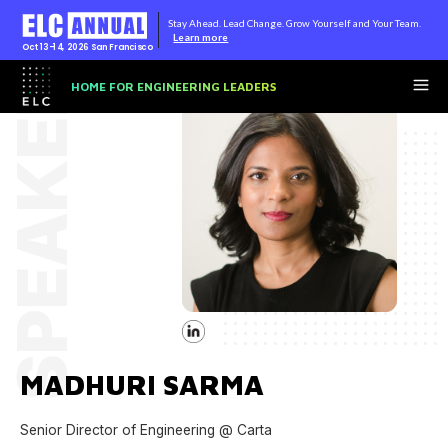
Stay Ahead. Lead Change. Grow Yourself and Your Team.
Learn more
Oct 13-14, 2026
San Francisco
SPEAKER
HOME FOR ENGINEERING LEADERS
MADHURI SARMA
Senior Director of Engineering @ Carta