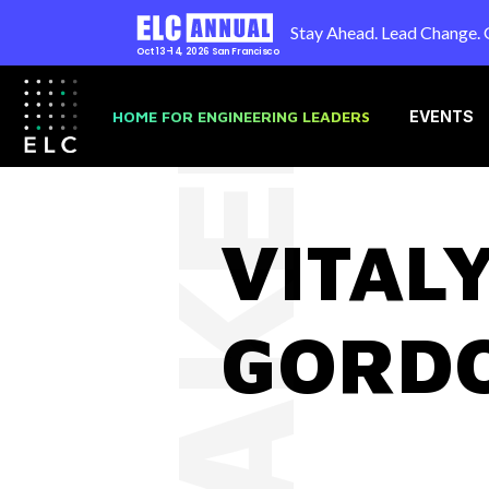
Stay Ahead. Lead Change. 
Oct 13-14, 2026
San Francisco
SPEAKER
HOME FOR ENGINEERING LEADERS
EVENTS
VITAL
GORD