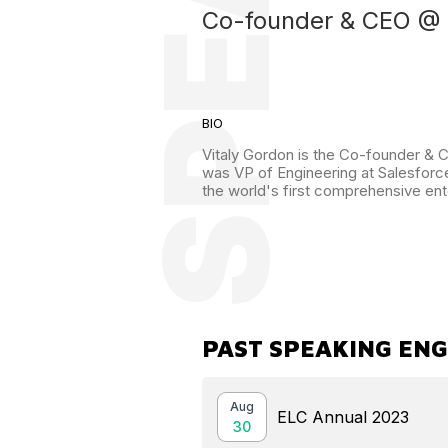
Co-founder & CEO @ 
BIO
Vitaly Gordon is the Co-founder & CE
was VP of Engineering at Salesforce
the world's first comprehensive ent
PAST SPEAKING EN
Aug
ELC Annual 2023
30