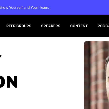
Grow Yourself and Your Team.
PEER GROUPS
SPEAKERS
CONTENT
PODC
Y
ON