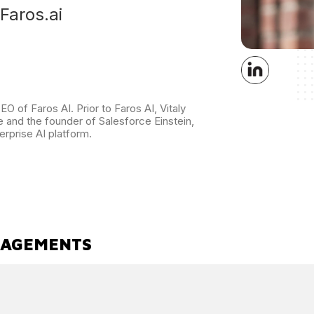
Faros.ai
O of Faros AI. Prior to Faros AI, Vitaly
 and the founder of Salesforce Einstein,
erprise AI platform.
GAGEMENTS