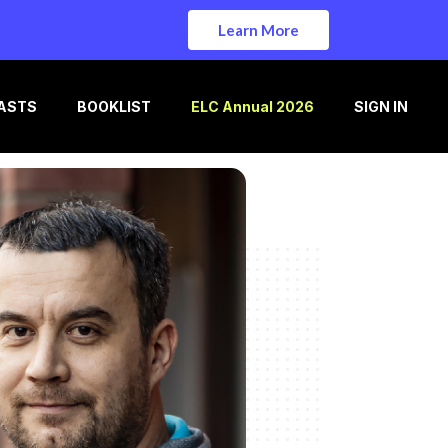
Learn More
ASTS
BOOKLIST
ELC Annual 2026
SIGN IN