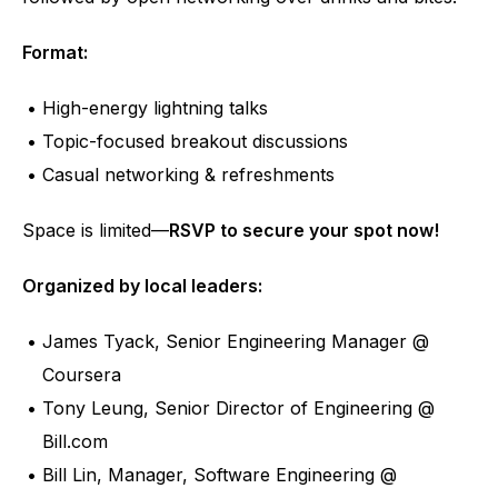
Format:
High-energy lightning talks
Topic-focused breakout discussions
Casual networking & refreshments
Space is limited—
RSVP to secure your spot now!
Organized by local leaders:﻿
James Tyack, Senior Engineering Manager @ 
Coursera
Tony Leung, Senior Director of Engineering @ 
Bill.com
Bill Lin, Manager, Software Engineering @ 