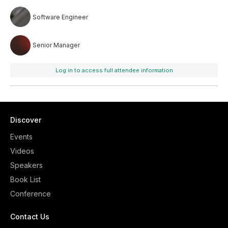
Software Engineer
Senior Manager
Log in to access full attendee information
Discover
Events
Videos
Speakers
Book List
Conference
Contact Us