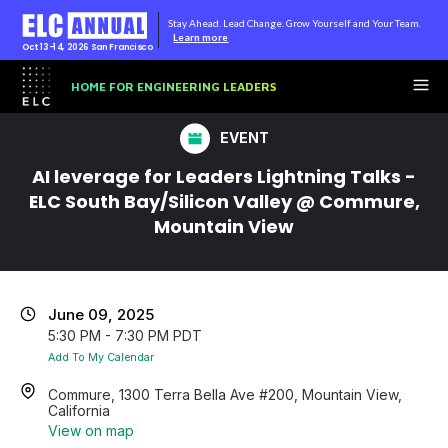
Stay Ahead. Lead Change. Grow Yourself and Your Team.
Learn more
Oct 13-14, 2026
San Francisco
HOME FOR ENGINEERING LEADERS
EVENT
AI leverage for Leaders Lightning Talks -
ELC South Bay/Silicon Valley @ Commure,
Mountain View
June 09, 2025
5:30 PM - 7:30 PM PDT
Add To My Calendar
Commure, 1300 Terra Bella Ave #200, Mountain View,
California
View on map