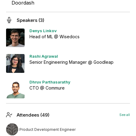
Doordash
Speakers (3)
Denys Linkov
Head of ML @ Wisedocs
Rashi Agrawal
Senior Engineering Manager @ Goodleap
Dhruv Parthasarathy
CTO @ Commure
Attendees (49)
See all
Product Development Engineer