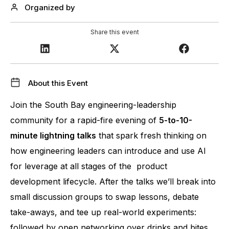
Organized by
Share this event
About this Event
Join the South Bay engineering-leadership 
community for a rapid-fire evening of 
5-to-10-
minute lightning talks
 that spark fresh thinking on 
how engineering leaders can introduce and use AI 
for leverage at all stages of the  product 
development lifecycle. After the talks we’ll break into 
small discussion groups to swap lessons, debate 
take-aways, and tee up real-world experiments: 
followed by open networking over drinks and bites.