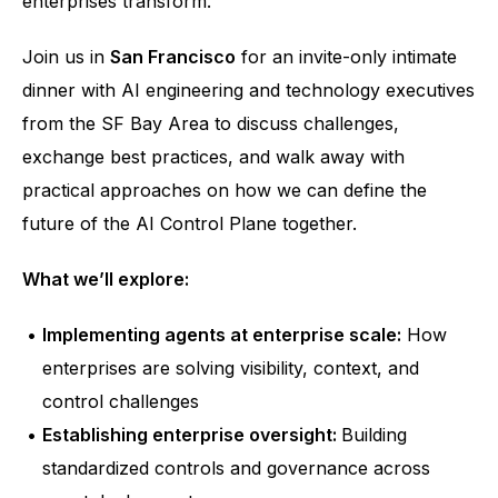
enterprises transform.
Join us in 
San Francisco
 for an invite-only intimate 
dinner with AI engineering and technology executives 
from the SF Bay Area to discuss challenges, 
exchange best practices, and walk away with 
practical approaches on how we can define the 
future of the AI Control Plane together. 
What we’ll explore: 
Implementing agents at enterprise scale:
 How 
enterprises are solving visibility, context, and 
control challenges
Establishing enterprise oversight: 
Building 
standardized controls and governance across 