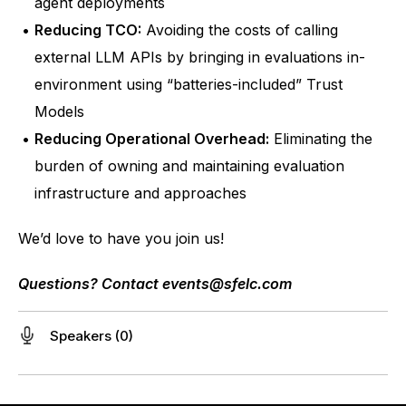
agent deployments
Reducing TCO:
 Avoiding the costs of calling 
external LLM APIs by bringing in evaluations in-
environment using “batteries-included” Trust 
Models
Reducing Operational Overhead:
 Eliminating the 
burden of owning and maintaining evaluation 
infrastructure and approaches
We’d love to have you join us!
Questions? Contact 
events@sfelc.com
Speakers (0)