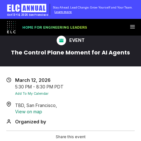
Stay Ahead. Lead Change. Grow Yourself and Your Team.
Learn more
Oct 13-14, 2026
San Francisco
HOME FOR ENGINEERING LEADERS
EVENT
The Control Plane Moment for AI Agents
March 12, 2026
5:30 PM - 8:30 PM PDT
Add To My Calendar
TBD, San Francisco,
View on map
Organized by
Share this event