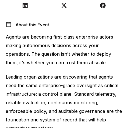
About this Event
Agents are becoming first-class enterprise actors 
making autonomous decisions across your 
operations. The question isn't whether to deploy 
them, it's whether you can trust them at scale.
Leading organizations are discovering that agents 
need the same enterprise-grade oversight as critical 
infrastructure: a control plane. Standard telemetry, 
reliable evaluation, continuous monitoring, 
enforceable policy, and auditable governance are the 
foundation and system of record that will help 