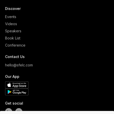
Discover
Events
Videos
Speakers
Book List
Conference
Contact Us
hello@sfelc.com
Our App
Get social