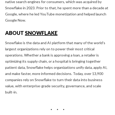
native search engines for consumers, which was acquired by
Snowflake in 2023. Prior to that, he spent more than a decade at
Google, where he led YouTube monetization and helped launch
Google Now.
ABOUT
SNOWFLAKE
Snowflake is the data and AI platform that many of the world's
largest organizations rely on to power their most critical
operations. Whether a bank is approving a loan, a retailer is
optimizing its supply chain, or a hospital is bringing together
patient data, Snowflake helps organizations unify data, apply AI,
and make faster, more informed decisions. Today, over 13,900
companies rely on Snowflake to turn their data into business
value, with enterprise-grade security, governance, and scale
built-in.