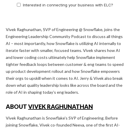
Interested in connecting your business with ELC?
Vivek Raghunathan, SVP of Engineering @ Snowflake, joins the
Engineering Leadership Community Podcast to discuss all things
AI – most importantly, how Snowflake is utilizing AI internally to
iterate faster with smaller, focused teams. Vivek shares how AI
and lower coding costs ultimately help Snowflake implement
tighter feedback loops between customer & eng teams to speed
up product development rollout and how Snowflake empowers
their orgs to upskill when it comes to AI. Jerry & Vivek also break
down what quality leadership looks like across the board and the
role of AI in shaping today’s eng leaders.
ABOUT
VIVEK RAGHUNATHAN
Vivek Raghunathan is Snowflake's SVP of Engineering. Before
joining Snowflake, Vivek co-founded Neeva, one of the first AI-