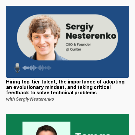
Hiring top-tier talent, the importance of adopting
an evolutionary mindset, and taking critical
feedback to solve technical problems
with Sergiy Nesterenko