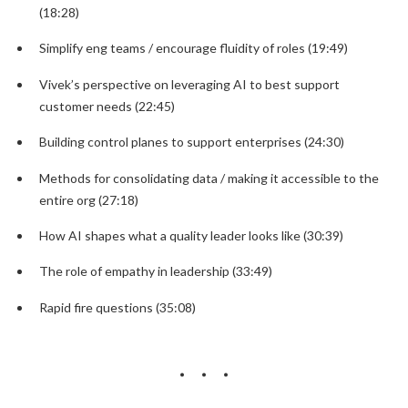
(18:28)
Simplify eng teams / encourage fluidity of roles (19:49)
Vivek’s perspective on leveraging AI to best support
customer needs (22:45)
Building control planes to support enterprises (24:30)
Methods for consolidating data / making it accessible to the
entire org (27:18)
How AI shapes what a quality leader looks like (30:39)
The role of empathy in leadership (33:49)
Rapid fire questions (35:08)