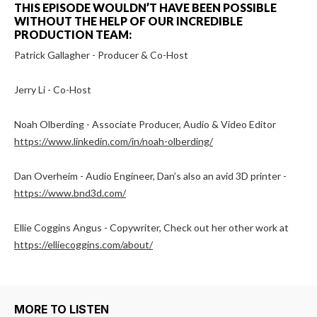
THIS EPISODE WOULDN’T HAVE BEEN POSSIBLE
WITHOUT THE HELP OF OUR INCREDIBLE
PRODUCTION TEAM:
Patrick Gallagher - Producer & Co-Host
Jerry Li - Co-Host
Noah Olberding - Associate Producer, Audio & Video Editor
https://www.linkedin.com/in/noah-olberding/
Dan Overheim - Audio Engineer, Dan’s also an avid 3D printer -
https://www.bnd3d.com/
Ellie Coggins Angus - Copywriter, Check out her other work at
https://elliecoggins.com/about/
MORE TO LISTEN