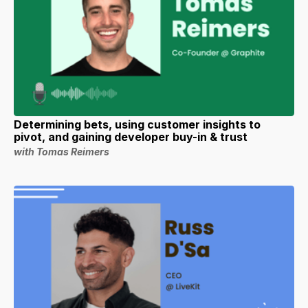
Determining bets, using customer insights to
pivot, and gaining developer buy-in & trust
with Tomas Reimers