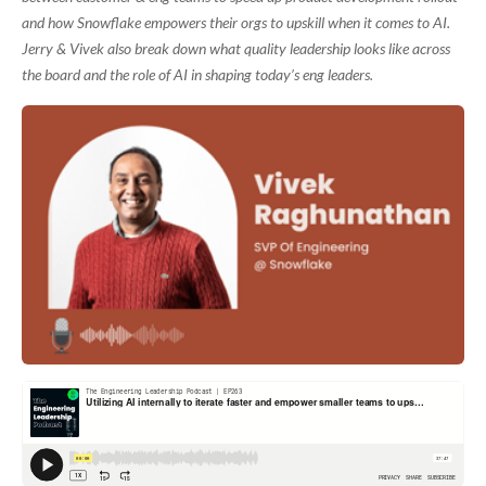
and how Snowflake empowers their orgs to upskill when it comes to AI.
Jerry & Vivek also break down what quality leadership looks like across
the board and the role of AI in shaping today’s eng leaders.