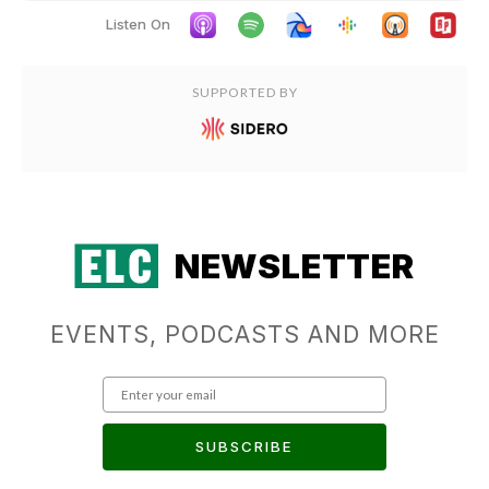
Listen On
SUPPORTED BY
NEWSLETTER
EVENTS, PODCASTS AND MORE
SUBSCRIBE