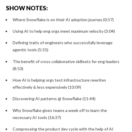
SHOW NOTES:
Where Snowflake is on their AI adoption journey (0:57)
Using AI to help eng orgs meet maximum velocity (3:04)
Defining traits of engineers who successfully leverage
agentic tools (5:55)
The benefit of cross collaborative skillsets for eng leaders
(8:53)
How AI is helping orgs test infrastructure rewrites
effectively & less expensively (10:09)
Discovering AI patterns @ Snowflake (11:44)
Why Snowflake gives teams a week off to learn the
necessary AI tools (16:37)
Compressing the product dev cycle with the help of AI