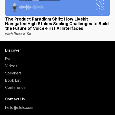
The Product Paradigm Shift: How Livekit
Navigated High Stakes Scaling Challenges to Build
the Future of Voice-First AI Interfaces
with Russ d’Sa
Discover
Events
Videos
Speakers
Book List
Conference
Contact Us
hello@sfelc.com