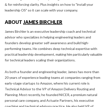
& for reinforcing clarity. Plus insights on how to "install your
leadership OS" so it can scale with your company.
ABOUT
JAMES BIRCHLER
James Birchler is an executive leadership coach and technical
advisor who specializes in helping engineering leaders and
founders develop greater self-awareness and build high-
performing teams. He combines deep technical expertise with
practical leadership development, making him particularly valuable
for technical leaders scaling their organizations.
As both a founder and engineering leader, James has more than
20 years of experience leading teams at companies ranging from
early-stage startups to Amazon, where his current role is
Technical Advisor to the VP of Amazon Delivery Routing and
Planning. Most recently, he founded NICER, a premium natural
personal care company, and Actuate Partners, his executive
coaching and technical advisory practice. He also held VP of