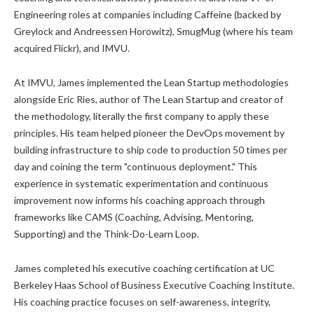
Engineering roles at companies including Caffeine (backed by
Greylock and Andreessen Horowitz), SmugMug (where his team
acquired Flickr), and IMVU.
At IMVU, James implemented the Lean Startup methodologies
alongside Eric Ries, author of The Lean Startup and creator of
the methodology, literally the first company to apply these
principles. His team helped pioneer the DevOps movement by
building infrastructure to ship code to production 50 times per
day and coining the term "continuous deployment." This
experience in systematic experimentation and continuous
improvement now informs his coaching approach through
frameworks like CAMS (Coaching, Advising, Mentoring,
Supporting) and the Think-Do-Learn Loop.
James completed his executive coaching certification at UC
Berkeley Haas School of Business Executive Coaching Institute.
His coaching practice focuses on self-awareness, integrity,