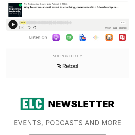
Listen On
SUPPORTED BY
NEWSLETTER
EVENTS, PODCASTS AND MORE