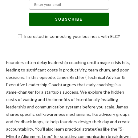
SUBSCRIBE
Interested in connecting your business with ELC?
Founders often delay leadership coaching until a major crisis hits,
leading to significant costs in productivity, team churn, and poor
decisions. In this episode, James Birchler (Technical Advisor &
Executive Leadership Coach) argues that early coaching is a
game-changer for a startup's success. We explore the hidden
costs of waiting and the benefits of intentionally installing
leadership and communication systems before you scale. James
shares specific self-awareness mechanisms, like advisory groups
and feedback loops, to help founders design their day and create
accountability. You'll also learn practical strategies like the "5-
Minute Alignment Loop" for spotting communication breakdowns