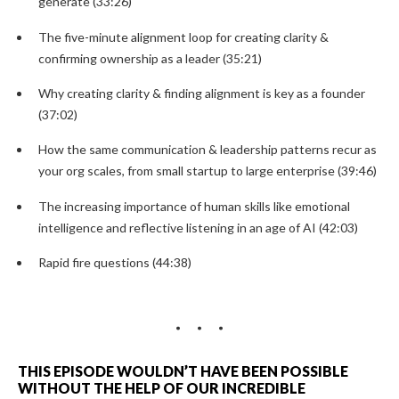
generate (33:26)
The five-minute alignment loop for creating clarity &
confirming ownership as a leader (35:21)
Why creating clarity & finding alignment is key as a founder
(37:02)
How the same communication & leadership patterns recur as
your org scales, from small startup to large enterprise (39:46)
The increasing importance of human skills like emotional
intelligence and reflective listening in an age of AI (42:03)
Rapid fire questions (44:38)
THIS EPISODE WOULDN’T HAVE BEEN POSSIBLE
WITHOUT THE HELP OF OUR INCREDIBLE