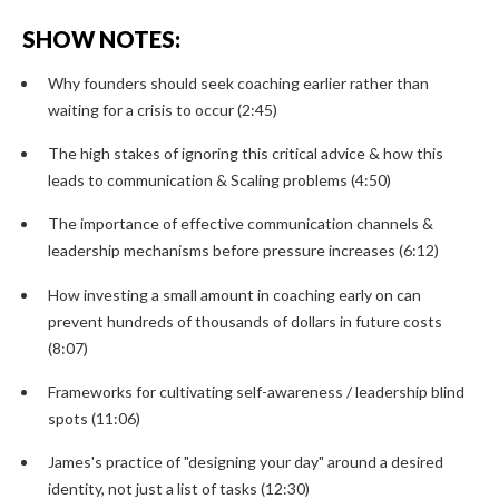
SHOW NOTES:
Why founders should seek coaching earlier rather than
waiting for a crisis to occur (2:45)
The high stakes of ignoring this critical advice & how this
leads to communication & Scaling problems (4:50)
The importance of effective communication channels &
leadership mechanisms before pressure increases (6:12)
How investing a small amount in coaching early on can
prevent hundreds of thousands of dollars in future costs
(8:07)
Frameworks for cultivating self-awareness / leadership blind
spots (11:06)
James's practice of "designing your day" around a desired
identity, not just a list of tasks (12:30)