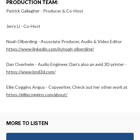
PRODUCTION TEAM:
Patrick Gallagher - Producer & Co-Host
Jerry Li - Co-Host
Noah Olberding - Associate Producer, Audio & Video Editor
https://www.linkedin.com/in/noah-olberding/
Dan Overheim - Audio Engineer, Dan’s also an avid 3D printer -
https://www.bnd3d.com/
Ellie Coggins Angus - Copywriter, Check out her other work at
https://elliecoggins.com/about/
MORE TO LISTEN