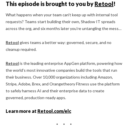
This episode is brought to you by
Retool
!
What happens when your team can't keep up with internal tool
requests? Teams start building their own, Shadow IT spreads
across the org, and six months later you're untangling the mess…
Retool
gives teams a better way: governed, secure, and no
cleanup required.
Retool
is the leading enterprise AppGen platform, powering how
the world's most innovative companies build the tools that run
their business. Over 10,000 organizations including Amazon,
Stripe, Adobe, Brex, and Orangetheory Fitness use the platform
to safely harness AI and their enterprise data to create
governed, production-ready apps.
Learn more at
Retool.com/elc