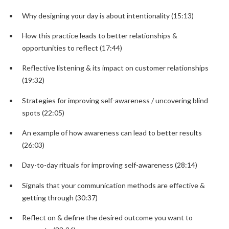
Why designing your day is about intentionality (15:13)
How this practice leads to better relationships &
opportunities to reflect (17:44)
Reflective listening & its impact on customer relationships
(19:32)
Strategies for improving self-awareness / uncovering blind
spots (22:05)
An example of how awareness can lead to better results
(26:03)
Day-to-day rituals for improving self-awareness (28:14)
Signals that your communication methods are effective &
getting through (30:37)
Reflect on & define the desired outcome you want to