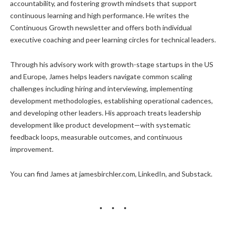
accountability, and fostering growth mindsets that support
continuous learning and high performance. He writes the
Continuous Growth newsletter and offers both individual
executive coaching and peer learning circles for technical leaders.
Through his advisory work with growth-stage startups in the US
and Europe, James helps leaders navigate common scaling
challenges including hiring and interviewing, implementing
development methodologies, establishing operational cadences,
and developing other leaders. His approach treats leadership
development like product development—with systematic
feedback loops, measurable outcomes, and continuous
improvement.
You can find James at jamesbirchler.com, LinkedIn, and Substack.