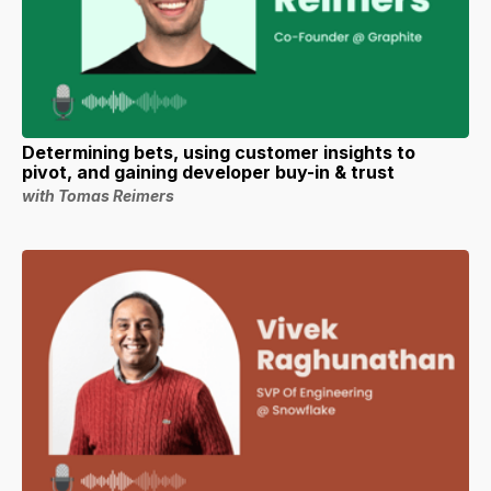
Determining bets, using customer insights to
pivot, and gaining developer buy-in & trust
with Tomas Reimers