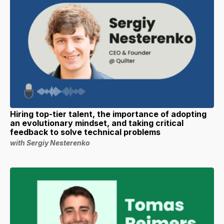
Hiring top-tier talent, the importance of adopting
an evolutionary mindset, and taking critical
feedback to solve technical problems
with Sergiy Nesterenko