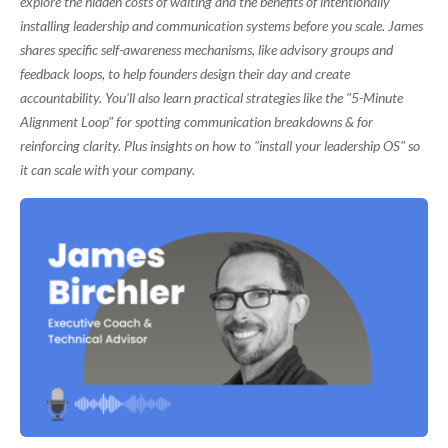
explore the hidden costs of waiting and the benefits of intentionally
installing leadership and communication systems before you scale. James
shares specific self-awareness mechanisms, like advisory groups and
feedback loops, to help founders design their day and create
accountability. You'll also learn practical strategies like the "5-Minute
Alignment Loop" for spotting communication breakdowns & for
reinforcing clarity. Plus insights on how to "install your leadership OS" so
it can scale with your company.