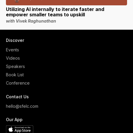
Utilizing AI internally to iterate faster and
empower smaller teams to upskill
with Vivek Raghunathan
Discover
Events
Videos
Speakers
Book List
Conference
Contact Us
hello@sfelc.com
Our App