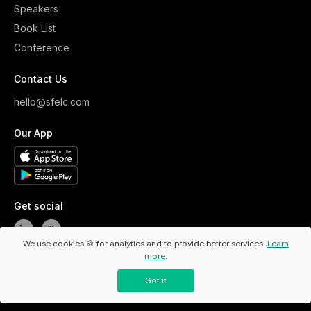
Speakers
Book List
Conference
Contact Us
hello@sfelc.com
Our App
Get social
We use cookies 🍪 for analytics and to provide better services.
Learn
more
.
Copyright ©
2026
ELC. All Rights Reserved.
/
Privacy Policy
Got it
/
Code Of Conduct