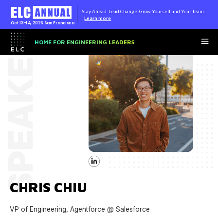
Stay Ahead. Lead Change. Grow Yourself and Your Team.
Learn more
Oct 13-14, 2026
San Francisco
SPEAKER
HOME FOR ENGINEERING LEADERS
CHRIS CHIU
VP of Engineering, Agentforce @ Salesforce