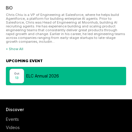
BIO
Chris Chiu is a VP of Engineering at Salesforce, where he helps build
Agentforce, a platform for building enterprise AI agents. Prior to
Salesforce, Chris was Head of Engineering at Moonhub, building AI
recruiting agents. He has experience building and scaling product
engineering teams that consistently deliver great products through
rapid growth and change. Earlier in his career, he led engineering teams
across companies ranging from early-stage startups to late-stage
growth companies, includin...
+ Show All
UPCOMING EVENT
Oct
ELC Annual 2026
13
Discover
Events
Videos