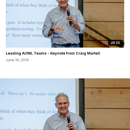
29:22
Leading AI/ML Teams - Keynote from Craig Martell
June 19, 2019