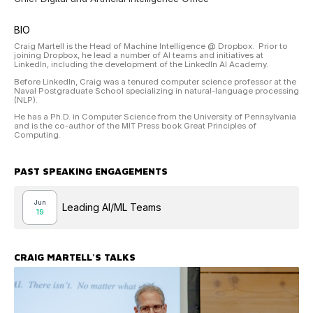
BIO
Craig Martell is the Head of Machine Intelligence @ Dropbox. Prior to
joining Dropbox, he lead a number of AI teams and initiatives at
LinkedIn, including the development of the LinkedIn AI Academy.
Before LinkedIn, Craig was a tenured computer science professor at the
Naval Postgraduate School specializing in natural-language processing
(NLP).
He has a Ph.D. in Computer Science from the University of Pennsylvania
and is the co-author of the MIT Press book Great Principles of
Computing.
PAST SPEAKING ENGAGEMENTS
Jun
Leading AI/ML Teams
19
CRAIG MARTELL
'S TALKS