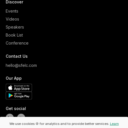
Discover
Events
Videos
Speakers
Book List
Conference
Contact Us
hello@sfelc.com
Our App
Get social
We use cookies 🍪 for analytics and to provide better services.
Learn