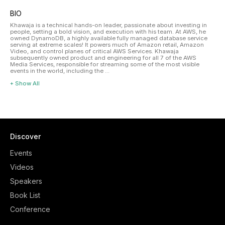
BIO
Khawaja is a technical hands-on leader, passionate about investing in
people, setting a bold vision, and execution with his team. At AWS, he
owned DynamoDB, a highly available fully managed database service
serving at extreme scales! It powers much of Amazon retail, Amazon
Video, and control planes of critical AWS Services. Khawaja
subsequently owned product and engineering for all 7 of the AWS
Media Services, responsible for streaming some of the most visible
events in the world, including the ...
+ Show All
Discover
Events
Videos
Speakers
Book List
Conference