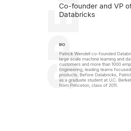
Co-founder and VP o
Databricks
BIO
Patrick Wendell co-founded Databric
large scale machine learning and d
customers and more than 1000 emplo
Engineering, leading teams focused
products. Before Databricks, Patric
as a graduate student at U.C. Berke
from Princeton, class of 2011.