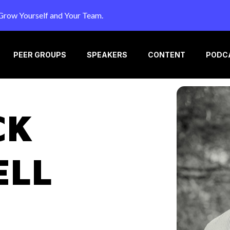
Grow Yourself and Your Team.
PEER GROUPS
SPEAKERS
CONTENT
PODC
CK
ELL