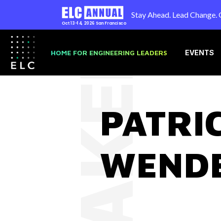
Stay Ahead. Lead Change. 
Oct 13-14, 2026
San Francisco
SPEAKER
HOME FOR ENGINEERING LEADERS
EVENTS
PATRI
WEND