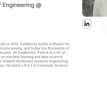
f Engineering @
ks in 2013. Databricks builds software for
ata processing, and today has thousands of
yees. At Databricks, Patrick is a VP of
 on machine learning and data science
k studied distributed systems engineering
ley. He holds a B.S.E in Computer Science