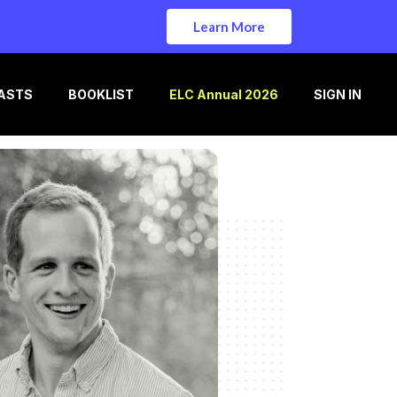
Learn More
ASTS
BOOKLIST
ELC Annual 2026
SIGN IN