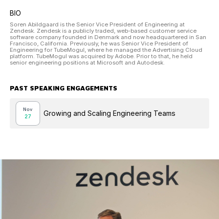
BIO
Soren Abildgaard is the Senior Vice President of Engineering at
Zendesk. Zendesk is a publicly traded, web-based customer service
software company founded in Denmark and now headquartered in San
Francisco, California. Previously, he was Senior Vice President of
Engineering for TubeMogul, where he managed the Advertising Cloud
platform. TubeMogul was acquired by Adobe. Prior to that, he held
senior engineering positions at Microsoft and Autodesk.
PAST SPEAKING ENGAGEMENTS
Nov
Growing and Scaling Engineering Teams
27