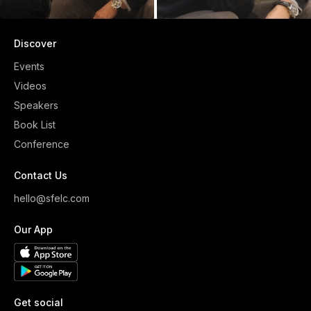
Discover
Events
Videos
Speakers
Book List
Conference
Contact Us
hello@sfelc.com
Our App
Get social