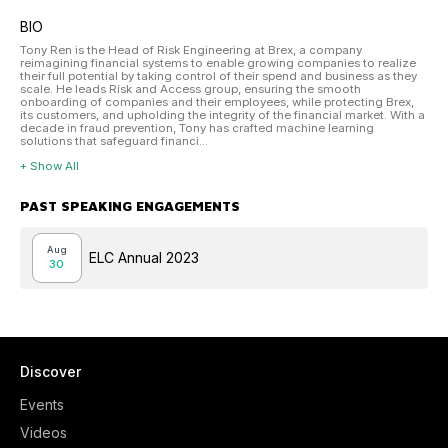
BIO
Tony Ren is the Head of Risk Engineering at Brex, a company
reimagining financial systems to enable growing companies to realize
their full potential by taking control of their spend and business as they
scale. He leads Risk and Access group, ensuring the smooth
onboarding of companies and their employees, while protecting Brex,
its customers, and upholding the integrity of the financial market. With a
decade in fraud prevention, Tony has crafted machine learning
solutions that safeguard financi...
+ Show All
PAST SPEAKING ENGAGEMENTS
Aug
ELC Annual 2023
30
Discover
Events
Videos