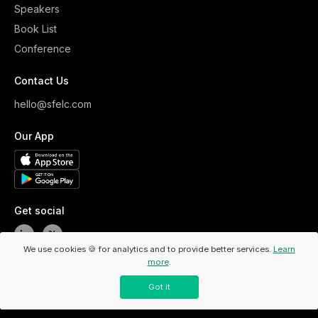
Speakers
Book List
Conference
Contact Us
hello@sfelc.com
Our App
Get social
We use cookies 🍪 for analytics and to provide better services.
Learn
more
.
Copyright ©
2026
ELC. All Rights Reserved.
/
Privacy Policy
Got it
/
Code Of Conduct