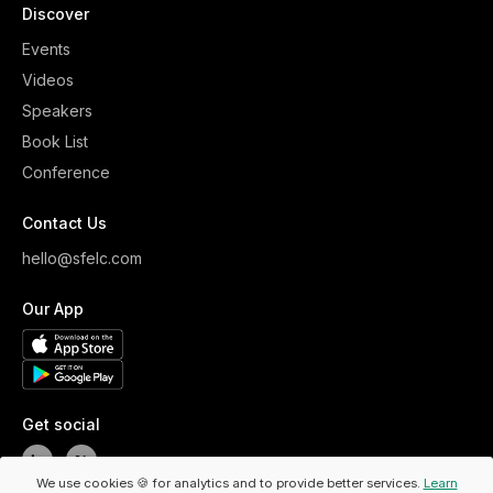
Discover
Events
Videos
Speakers
Book List
Conference
Contact Us
hello@sfelc.com
Our App
Get social
We use cookies 🍪 for analytics and to provide better services.
Learn