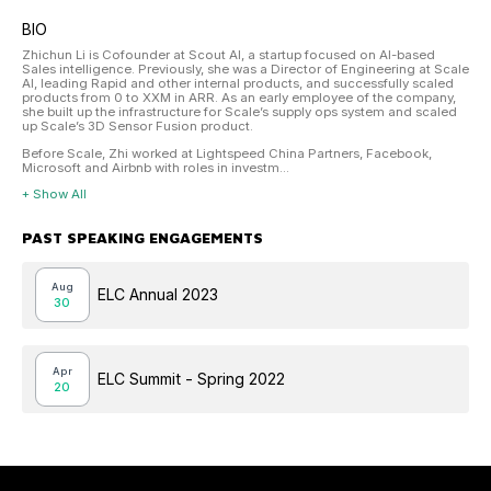
BIO
Zhichun Li is Cofounder at Scout AI, a startup focused on AI-based
Sales intelligence. Previously, she was a Director of Engineering at Scale
AI, leading Rapid and other internal products, and successfully scaled
products from 0 to XXM in ARR. As an early employee of the company,
she built up the infrastructure for Scale’s supply ops system and scaled
up Scale’s 3D Sensor Fusion product.
Before Scale, Zhi worked at Lightspeed China Partners, Facebook,
Microsoft and Airbnb with roles in investm...
+ Show All
PAST SPEAKING ENGAGEMENTS
Aug
ELC Annual 2023
30
Apr
ELC Summit - Spring 2022
20