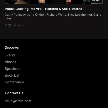
Panel: Growing into VPE - Patterns & Anti-Patterns
Cathy Polinsky, Jerry Krikheli, Richard Wong, Erica Lockheimer, Claire
Lew
May 02, 2019
Discover
Events
Videos
Speakers
Book List
Conference
Contact Us
hello@sfelc.com