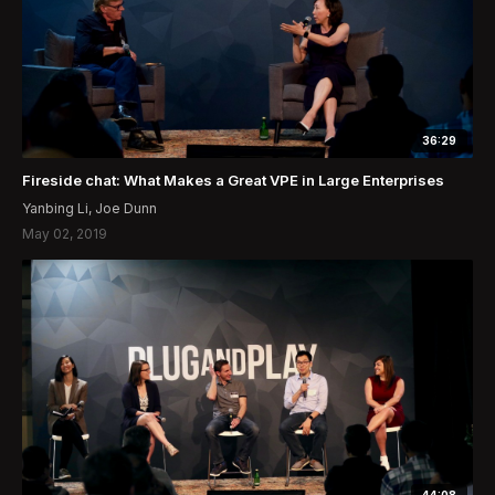
36:29
Fireside chat: What Makes a Great VPE in Large Enterprises
Yanbing Li, Joe Dunn
May 02, 2019
44:08