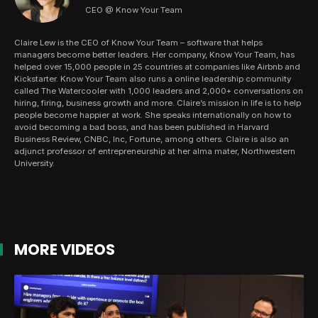
CEO @ Know Your Team
Claire Lew is the CEO of Know Your Team – software that helps
managers become better leaders. Her company, Know Your Team, has
helped over 15,000 people in 25 countries at companies like Airbnb and
Kickstarter. Know Your Team also runs a online leadership community
called The Watercooler with 1,000 leaders and 2,000+ conversations on
hiring, firing, business growth and more. Claire’s mission in life is to help
people become happier at work. She speaks internationally on how to
avoid becoming a bad boss, and has been published in Harvard
Business Review, CNBC, Inc, Fortune, among others. Claire is also an
adjunct professor of entrepreneurship at her alma mater, Northwestern
University.
MORE VIDEOS