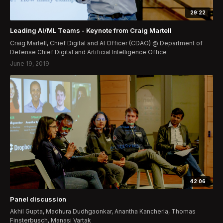
29:22
Leading AI/ML Teams - Keynote from Craig Martell
Craig Martell, Chief Digital and AI Officer (CDAO) @ Department of
Defense Chief Digital and Artificial Intelligence Office
June 19, 2019
42:06
Panel discussion
Akhil Gupta, Madhura Dudhgaonkar, Anantha Kancherla, Thomas
Finsterbusch, Manasi Vartak