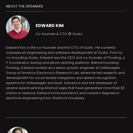
ABOUT THE SPEAKERS
EDWARD KIM
Co-founder & CTO @ Gusto
Edward Kim is the co-founder and the CTO of Gusto. He currently
oversees all engineering and software development at Gusto. Prior to
co-founding Gusto, Edward was the CEO and co-founder of Picwing, a
Y Combinator startup and photo-printing platform. Before founding
Picwing, Edward worked as a senior project engineer at Volkswagen
Group of America Electronics Research Lab, where he led research and
development for cloud-based navigation and speech recognition
systems for Volkswagen and Audi. Edward is also the developer of
several award-winning Android apps that have generated more than $1
million in revenue. Edward holds bachelor’s and master’s degrees in
electrical engineering from Stanford University.