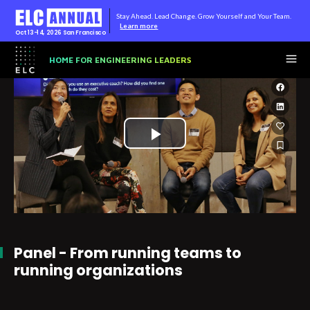
Stay Ahead. Lead Change. Grow Yourself and Your Team.
Learn more
Oct 13-14, 2026
San Francisco
HOME FOR ENGINEERING LEADERS
Play
Video
Panel - From running teams to
running organizations