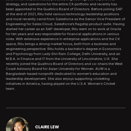
strategy, and operations for the entire CX portfolio and recently has
been appointed to the Qualtrics Board of Directors. Before joining SAP
at the end of 2021, Ritu held various technology leadership positions
and most recently came from Salesforce as the Senior Vice President of
Engineering for Sales Cloud, Salesforce’s flagship product suite. Having
started her career as an SAP developer, Ritu went on to work at Oracle
for ten years and was responsible for financial applications in various
roles. With extensive experience in enterprise applications and the CX
space, Ritu brings a strong market focus, both from a business and
engineering perspective. Ritu holds a bachelor’s degree in Economics
and Psychology from Lady Shri Ram College, Delhi University, and an
M.B.A. in Finance and IT from the University of Lincolnshire, U.K. She
recently joined the Qualtrics Board of Directors and co-chairs the West
Coast Advisory Board for Asian University for Women. AUW is a
Bangladesh-based nonprofit dedicated to women’s education and
leadership development. She also enjoys supporting cricketing
initiatives in America, having played on the U.S.A. Women’s Cricket
team.
CLAIRE LEW