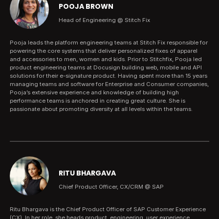
POOJA BROWN
Head of Engineering @ Stitch Fix
Pooja leads the platform engineering teams at Stitch Fix responsible for
powering the core systems that deliver personalized fixes of apparel
and accessories to men, women and kids. Prior to Stitchfix, Pooja led
product engineering teams at Docusign building web, mobile and API
solutions for their e-signature product. Having spent more than 15 years
managing teams and software for Enterprise and Consumer companies,
Pooja’s extensive experience and knowledge of building high
performance teams is anchored in creating great culture. She is
passionate about promoting diversity at all levels within the teams.
RITU BHARGAVA
Chief Product Officer, CX/CRM @ SAP
Ritu Bhargava is the Chief Product Officer of SAP Customer Experience
(CX). In her role, she heads product, engineering, user experience,