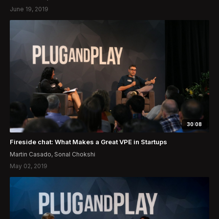
June 19, 2019
30:08
Fireside chat: What Makes a Great VPE in Startups
Martin Casado, Sonal Chokshi
May 02, 2019