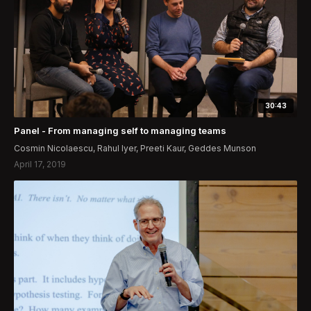
30:43
Panel - From managing self to managing teams
Cosmin Nicolaescu, Rahul Iyer, Preeti Kaur, Geddes Munson
April 17, 2019