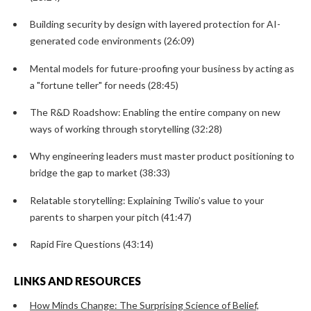
Building security by design with layered protection for AI-
generated code environments (26:09)
Mental models for future-proofing your business by acting as
a "fortune teller" for needs (28:45)
The R&D Roadshow: Enabling the entire company on new
ways of working through storytelling (32:28)
Why engineering leaders must master product positioning to
bridge the gap to market (38:33)
Relatable storytelling: Explaining Twilio’s value to your
parents to sharpen your pitch (41:47)
Rapid Fire Questions (43:14)
LINKS AND RESOURCES
How Minds Change: The Surprising Science of Belief,