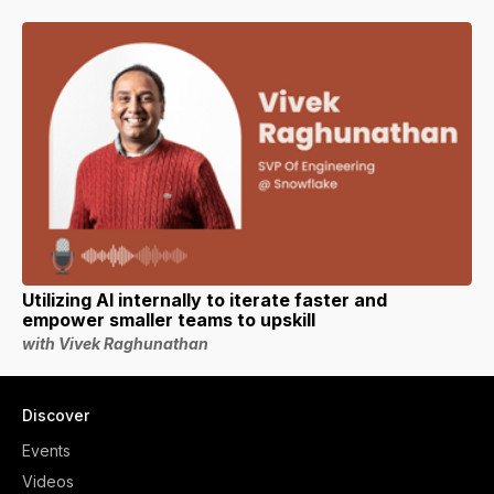
Utilizing AI internally to iterate faster and
empower smaller teams to upskill
with Vivek Raghunathan
Discover
Events
Videos