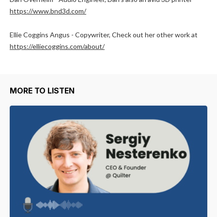
https://www.bnd3d.com/
Ellie Coggins Angus - Copywriter, Check out her other work at
https://elliecoggins.com/about/
MORE TO LISTEN