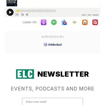
Listen On
SUPPORTED BY
NEWSLETTER
EVENTS, PODCASTS AND MORE