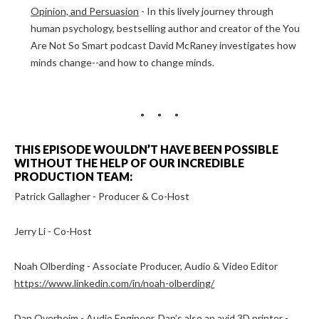
Opinion, and Persuasion
- In this lively journey through
human psychology, bestselling author and creator of the You
Are Not So Smart podcast David McRaney investigates how
minds change--and how to change minds.
THIS EPISODE WOULDN’T HAVE BEEN POSSIBLE
WITHOUT THE HELP OF OUR INCREDIBLE
PRODUCTION TEAM:
Patrick Gallagher - Producer & Co-Host
Jerry Li - Co-Host
Noah Olberding - Associate Producer, Audio & Video Editor
https://www.linkedin.com/in/noah-olberding/
Dan Overheim - Audio Engineer, Dan’s also an avid 3D printer -