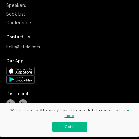
Speakers
Book List
Conference
Contact Us
hello@sfelc.com
Our App
Get social
We use cookies 🍪 for analytics and to provide better services.
Learn
more
.
Copyright ©
2026
ELC. All Rights Reserved.
/
Privacy Policy
Got it
/
Code Of Conduct