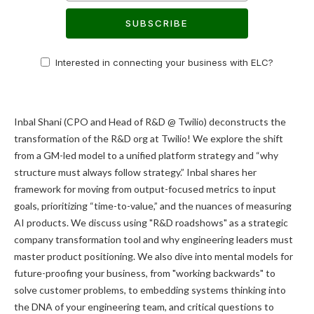
SUBSCRIBE
Interested in connecting your business with ELC?
Inbal Shani (CPO and Head of R&D @ Twilio) deconstructs the
transformation of the R&D org at Twilio! We explore the shift
from a GM-led model to a unified platform strategy and “why
structure must always follow strategy.” Inbal shares her
framework for moving from output-focused metrics to input
goals, prioritizing “time-to-value,” and the nuances of measuring
AI products. We discuss using "R&D roadshows" as a strategic
company transformation tool and why engineering leaders must
master product positioning. We also dive into mental models for
future-proofing your business, from "working backwards" to
solve customer problems, to embedding systems thinking into
the DNA of your engineering team, and critical questions to