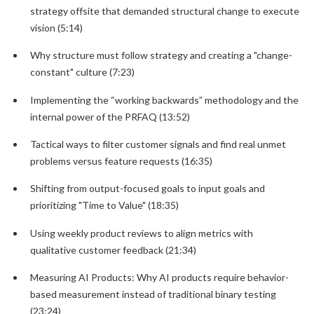
strategy offsite that demanded structural change to execute
vision (5:14)
Why structure must follow strategy and creating a "change-
constant" culture (7:23)
Implementing the “working backwards” methodology and the
internal power of the PRFAQ (13:52)
Tactical ways to filter customer signals and find real unmet
problems versus feature requests (16:35)
Shifting from output-focused goals to input goals and
prioritizing "Time to Value" (18:35)
Using weekly product reviews to align metrics with
qualitative customer feedback (21:34)
Measuring AI Products: Why AI products require behavior-
based measurement instead of traditional binary testing
(23:24)