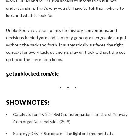
works. Rules and MCPs give access to information but not
understanding. That’s why you still have to tell them where to
look and what to look for.
Unblocked gives your agents the history, conventions, and
decisions behind your code so they generate mergeable output
without the back and forth. It automatically surfaces the right
context for every task, so agents stay on track without the set
up tax or the correction loops.
getunblocked.com/elc
SHOW NOTES:
Catalysts for Twilio's R&D transformation and the shift away
from organizational silos (2:49)
Strategy Drives Structure: The lightbulb moment at a