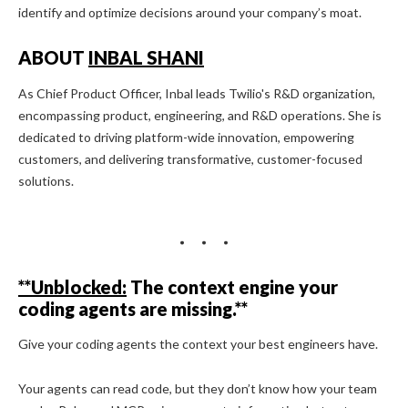
identify and optimize decisions around your company’s moat.
ABOUT
INBAL SHANI
As Chief Product Officer, Inbal leads Twilio's R&D organization,
encompassing product, engineering, and R&D operations. She is
dedicated to driving platform-wide innovation, empowering
customers, and delivering transformative, customer-focused
solutions.
**Unblocked:
The context engine your
coding agents are missing.**
Give your coding agents the context your best engineers have.
Your agents can read code, but they don’t know how your team