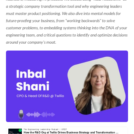
a strategic company transformation tool and why engineering leaders
must master product positioning. We also dive into mental models for
future-proofing your business, from "working backwards" to solve
customer problems, to embedding systems thinking into the DNA of your
engineering team, and critical questions to identify and optimize decisions
around your company’s moat.