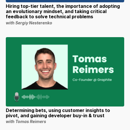
Hiring top-tier talent, the importance of adopting
an evolutionary mindset, and taking critical
feedback to solve technical problems
with Sergiy Nesterenko
Determining bets, using customer insights to
pivot, and gaining developer buy-in & trust
with Tomas Reimers