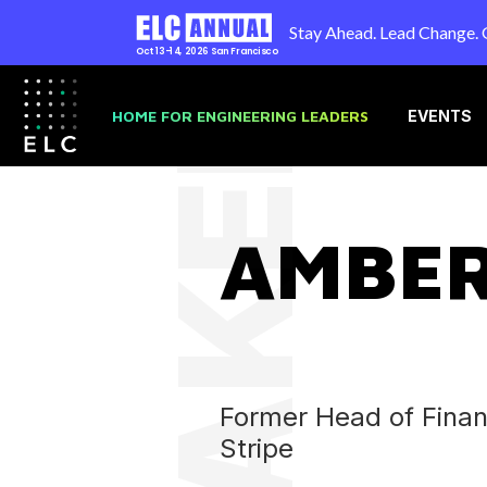
Stay Ahead. Lead Change. 
Oct 13-14, 2026
San Francisco
SPEAKER
HOME FOR ENGINEERING LEADERS
EVENTS
AMBER
Former Head of Financ
Stripe