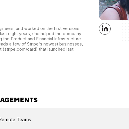
ineers, and worked on the first versions
 last eight years, she helped the company
g the Product and Financial Infrastructure
eads a few of Stripe's newest businesses,
t (stripe.com/card) that launched last
GAGEMENTS
/Remote Teams