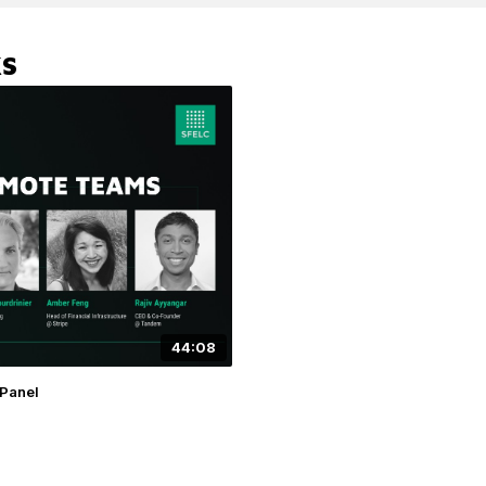
KS
44:08
Panel