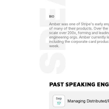
BIO
Amber was one of Stripe's early eng
of many of their products. Over the
scale over 200x, forming and leadin
engineering orgs. Amber currently l
including the corporate card produc
week.
PAST SPEAKING EN
Sep
Managing Distributed
17