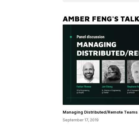
AMBER FENG
'S TAL
Managing Distributed/Remote Teams 
September 17, 2019