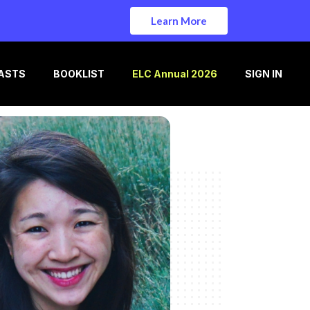
Learn More
ASTS
BOOKLIST
ELC Annual 2026
SIGN IN