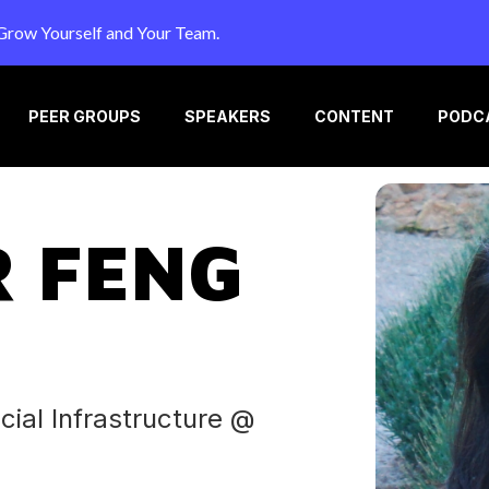
Grow Yourself and Your Team.
PEER GROUPS
SPEAKERS
CONTENT
PODC
 FENG
ial Infrastructure @