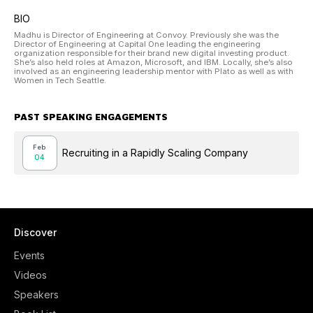
BIO
Madhu is Director of Engineering at Convoy. Previously she was the
Director of Engineering at Capital One leading the engineering
organization responsible for their brand new digital investing product.
She’s also held roles at Amazon, Microsoft, and IBM. Locally, she’s also
involved as an engineering leadership mentor with Plato as well as with
Women in Tech Seattle.
PAST SPEAKING ENGAGEMENTS
Feb
Recruiting in a Rapidly Scaling Company
04
Discover
Events
Videos
Speakers