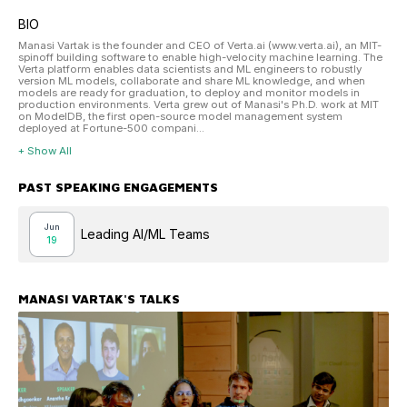
BIO
Manasi Vartak is the founder and CEO of Verta.ai (www.verta.ai), an MIT-
spinoff building software to enable high-velocity machine learning. The
Verta platform enables data scientists and ML engineers to robustly
version ML models, collaborate and share ML knowledge, and when
models are ready for graduation, to deploy and monitor models in
production environments. Verta grew out of Manasi's Ph.D. work at MIT
on ModelDB, the first open-source model management system
deployed at Fortune-500 compani...
+ Show All
PAST SPEAKING ENGAGEMENTS
Jun
Leading AI/ML Teams
19
MANASI VARTAK
'S TALKS