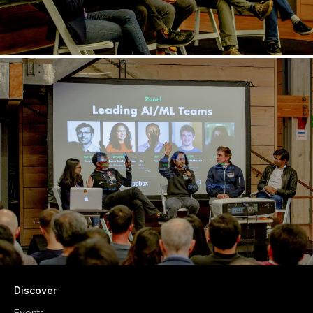
Discover
Events