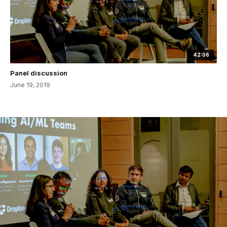
42:06
Panel discussion
June 19, 2019