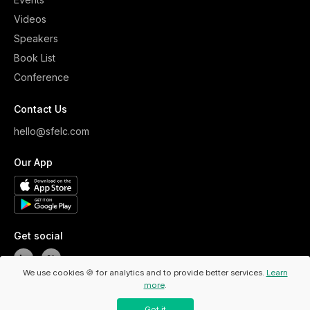
Videos
Speakers
Book List
Conference
Contact Us
hello@sfelc.com
Our App
Get social
We use cookies 🍪 for analytics and to provide better services.
Learn
more
.
Copyright ©
2026
ELC. All Rights Reserved.
/
Privacy Policy
Got it