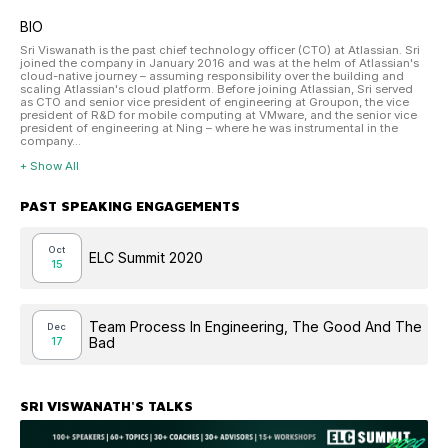
BIO
Sri Viswanath is the past chief technology officer (CTO) at Atlassian. Sri
joined the company in January 2016 and was at the helm of Atlassian's
cloud-native journey – assuming responsibility over the building and
scaling Atlassian's cloud platform. Before joining Atlassian, Sri served
as CTO and senior vice president of engineering at Groupon, the vice
president of R&D for mobile computing at VMware, and the senior vice
president of engineering at Ning – where he was instrumental in the
company...
+ Show All
PAST SPEAKING ENGAGEMENTS
Oct
ELC Summit 2020
15
Team Process In Engineering, The Good And The
Dec
Bad
17
SRI VISWANATH
'S TALKS