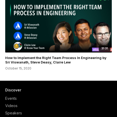
31:31
How to Implement the Right Team Process In Engineering by
Sri Viswanath, Steve Deasy, Claire Lew
October 15, 2020
Discover
Events
Videos
Speakers