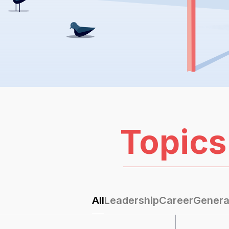
Topics
All
Leadership
Career
Genera