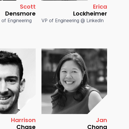
Scott
Erica
Densmore
Lockheimer
 of Engineering
VP of Engineering @ LinkedIn
SVP & 
IT @ Pi
Harrison
Jan
Chase
Chong