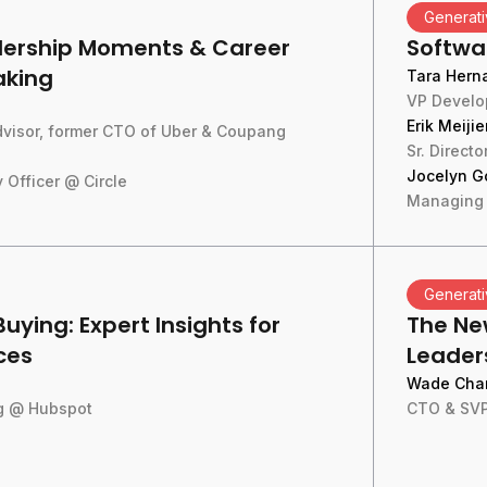
Generati
adership Moments & Career
Softwa
aking
Tara Hern
VP Develo
Erik Meijie
Advisor, former CTO of Uber & Coupang
Sr. Direct
Jocelyn G
 Officer @ Circle
Managing 
Generati
Buying: Expert Insights for
The Ne
ces
Leaders
Wade Cha
ng @ Hubspot
CTO & SVP