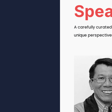
Spea
A carefully curate
unique perspective