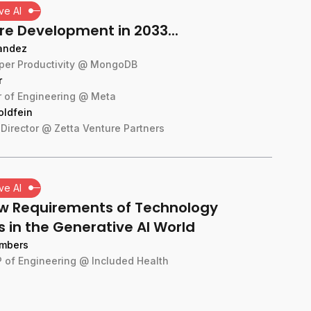
ve AI
re Development in 2033...
andez
per Productivity @ MongoDB
r
or of Engineering @ Meta
oldfein
Director @ Zetta Venture Partners
ve AI
w Requirements of Technology
 in the Generative AI World
mbers
 of Engineering @ Included Health