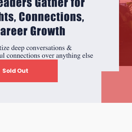
Sold Out