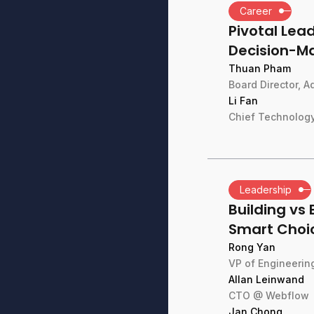
Career
Pivotal Le
Decision-M
Thuan Pham
Board Director, 
Li Fan
Chief Technology
Leadership
Building vs 
Smart Choi
Rong Yan
VP of Engineeri
Allan Leinwand
CTO @ Webflow
Jan Chong