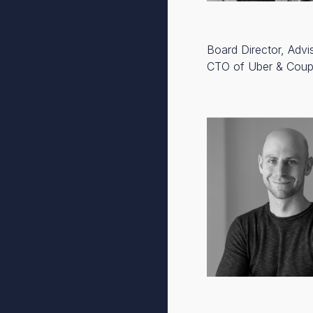
Board Director, Advi
CTO of Uber & Cou