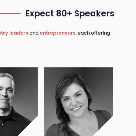
Expect 80+ Speakers
stry leaders
and
entrepreneurs
, each offering