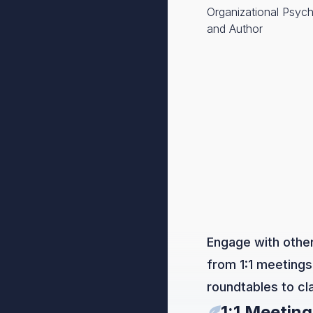
Organizational Psych
and Author
Engage with other
from 1:1 meetings
roundtables to c
1:1 Meeting