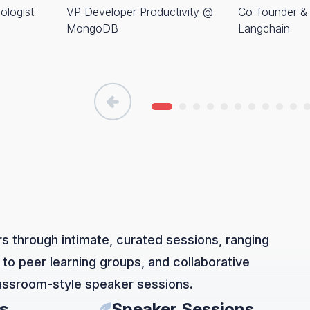
ologist
VP Developer Productivity @
Co-founder 
MongoDB
Langchain
s through intimate, curated sessions, ranging
 to peer learning groups, and collaborative
lassroom-style speaker sessions.
s
Speaker Sessions