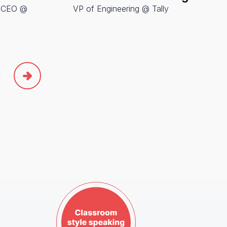
& CEO @
VP of Engineering @ Tally
SVP of
Amplitu