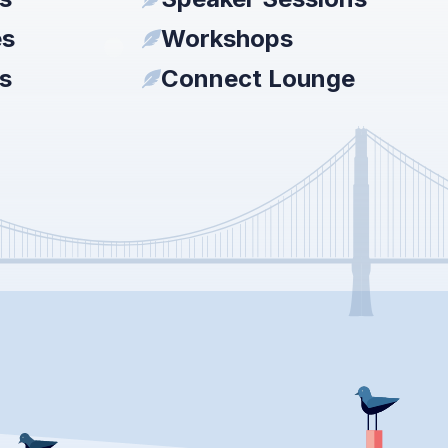
es
Workshops
s
Connect Lounge