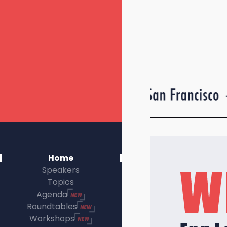
Home
Speakers
Topics
Agenda
Roundtables
Workshops