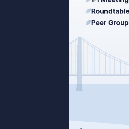
Roundtabl
Peer Group