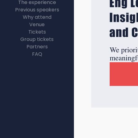
The experience
Previous speakers
Why attend
Venue
Tickets
Group tickets
Partners
FAQ