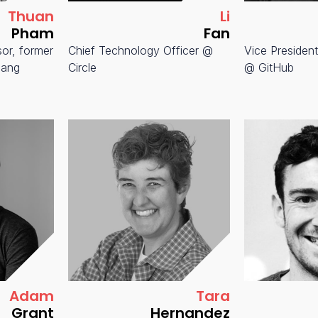
Thuan
Li
Pham
Fan
sor, former
Chief Technology Officer @
Vice President
pang
Circle
@ GitHub
Adam
Tara
Grant
Hernandez