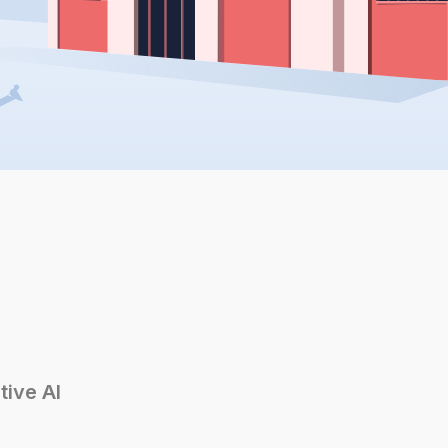
tive AI