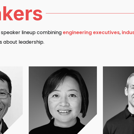
kers
d speaker lineup combining
engineering executives
,
indu
s about leadership.